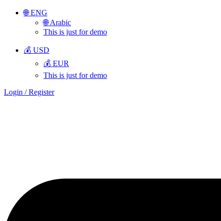
🌐 ENG
🌐 Arabic
This is just for demo
💰 USD
💰 EUR
This is just for demo
Login / Register