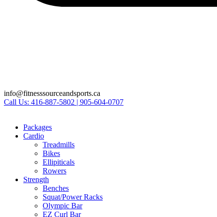
info@fitnesssourceandsports.ca
Call Us: 416-887-5802 | 905-604-0707
Packages
Cardio
Treadmills
Bikes
Ellipiticals
Rowers
Strength
Benches
Squat/Power Racks
Olympic Bar
EZ Curl Bar