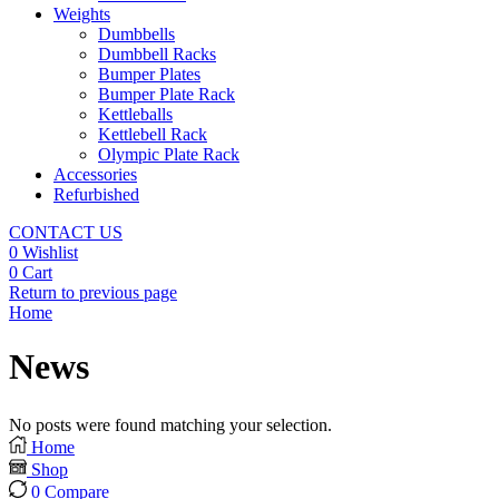
Weights
Dumbbells
Dumbbell Racks
Bumper Plates
Bumper Plate Rack
Kettleballs
Kettlebell Rack
Olympic Plate Rack
Accessories
Refurbished
CONTACT US
0
Wishlist
0
Cart
Return to previous page
Home
News
No posts were found matching your selection.
Home
Shop
0
Compare